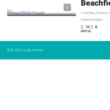
Beachfi
Porthloo, St Mary's
United Kingdom
10
8
HOUSE
© © 2025 Scilly Homes