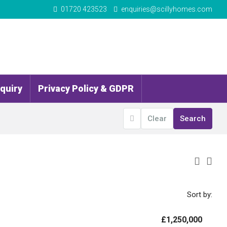
01720 423523
enquiries@scillyhomes.com
quiry
Privacy Policy & GDPR
Clear
Search
Sort by:
£1,250,000