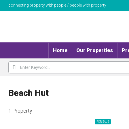
connecting property with people / people with property
Home
Our Properties
Pr
Beach Hut
1 Property
FOR SALE