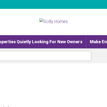
operties Quietly Looking For New Owners
Make En