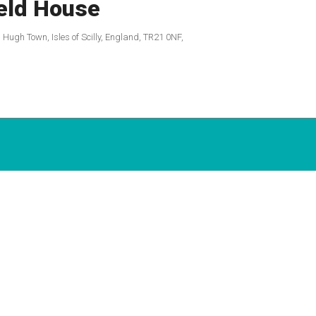
eld House
, Hugh Town, Isles of Scilly, England, TR21 0NF,