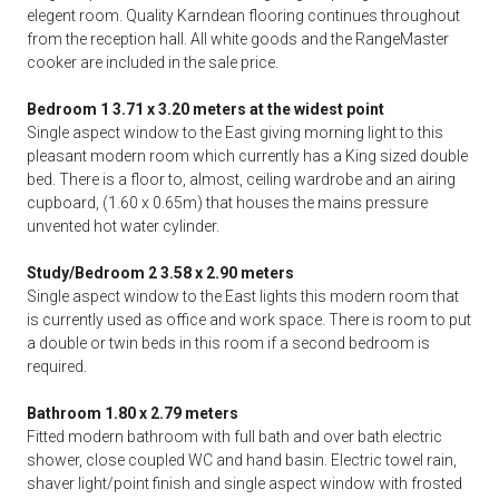
elegent room. Quality Karndean flooring continues throughout
from the reception hall. All white goods and the RangeMaster
cooker are included in the sale price.
Bedroom 1 3.71 x 3.20 meters at the widest point
Single aspect window to the East giving morning light to this
pleasant modern room which currently has a King sized double
bed. There is a floor to, almost, ceiling wardrobe and an airing
cupboard, (1.60 x 0.65m) that houses the mains pressure
unvented hot water cylinder.
Study/Bedroom 2 3.58 x 2.90 meters
Single aspect window to the East lights this modern room that
is currently used as office and work space. There is room to put
a double or twin beds in this room if a second bedroom is
required.
Bathroom 1.80 x 2.79 meters
Fitted modern bathroom with full bath and over bath electric
shower, close coupled WC and hand basin. Electric towel rain,
shaver light/point finish and single aspect window with frosted