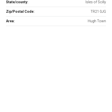
State/county:
Isles of Scilly
Zip/Postal Code:
TR21 0JG
Area:
Hugh Town