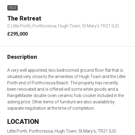
SOLD
The Retreat
Little Porth, Porthcressa, Hugh Town, St Mary's TR21 0JG
£295,000
Description
A very well appointed, two bedroomed ground floor flat that is
situated very close to the amenities of Hugh Town and the Little
Porth end of Porthcressa Beach. The property has recently
been renovated and is offered will some white goods and a
RangeMaster double oven ceramic hob cooker included in the
asking price. Other items of furniture are also available by
separate negotiation at the time of completion.
LOCATION
Little Porth, Porthcressa, Hugh Town, St Mary’s, TR21 0JG