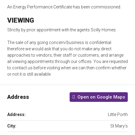
An Energy Performance Certificate has been commissioned.
VIEWING
Strictly by prior appointment with the agents Scilly Homes.
The sale of any going concern/business is confidential
therefore we would ask that you do not make any direct
approaches to vendors, their staff or customers, and arrange
all viewing appointments through our offices. You are requested
to contact us before visiting when we can then confirm whether
or not it is still available.
Address
Open on Google Maps
Address:
Little Porth
City:
St Mary’s