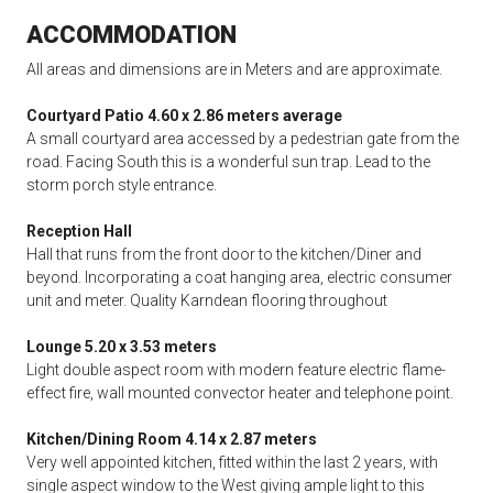
ACCOMMODATION
All areas and dimensions are in Meters and are approximate.
Courtyard Patio 4.60 x 2.86 meters average
A small courtyard area accessed by a pedestrian gate from the
road. Facing South this is a wonderful sun trap. Lead to the
storm porch style entrance.
Reception Hall
Hall that runs from the front door to the kitchen/Diner and
beyond. Incorporating a coat hanging area, electric consumer
unit and meter. Quality Karndean flooring throughout
Lounge 5.20 x 3.53 meters
Light double aspect room with modern feature electric flame-
effect fire, wall mounted convector heater and telephone point.
Kitchen/Dining Room 4.14 x 2.87 meters
Very well appointed kitchen, fitted within the last 2 years, with
single aspect window to the West giving ample light to this