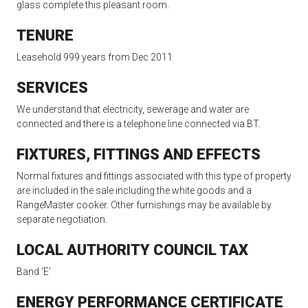
glass complete this pleasant room.
TENURE
Leasehold 999 years from Dec 2011
SERVICES
We understand that electricity, sewerage and water are
connected and there is a telephone line connected via BT.
FIXTURES, FITTINGS AND EFFECTS
Normal fixtures and fittings associated with this type of property
are included in the sale including the white goods and a
RangeMaster cooker. Other furnishings may be available by
separate negotiation.
LOCAL AUTHORITY COUNCIL TAX
Band ‘E’
ENERGY PERFORMANCE CERTIFICATE