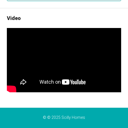
Video
© © 2025 Scilly Homes