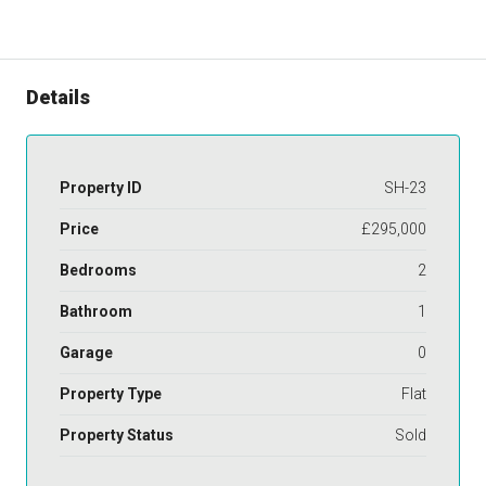
Details
Property ID
SH-23
Price
£295,000
Bedrooms
2
Bathroom
1
Garage
0
Property Type
Flat
Property Status
Sold