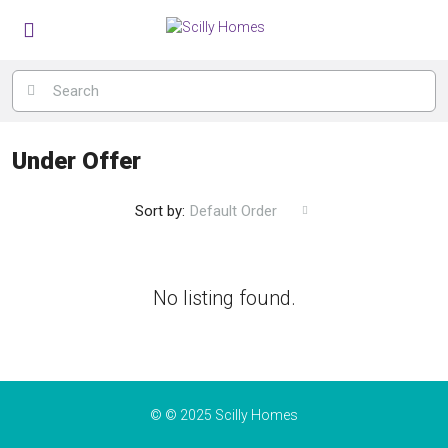
Under Offer
Sort by:
Default Order
No listing found.
© © 2025 Scilly Homes