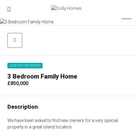
0
LOOKING FOR OWNER
3 Bedroom Family Home
£850,000
Description
We have been asked to find new owners for a very special
property in a great island location.