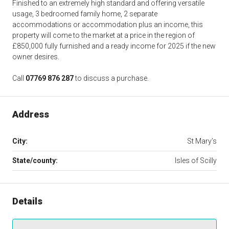
Finished to an extremely high standard and offering versatile
usage, 3 bedroomed family home, 2 separate
accommodations or accommodation plus an income, this
property will come to the market at a price in the region of
£850,000 fully furnished and a ready income for 2025 if the new
owner desires.
Call
07769 876 287
to discuss a purchase.
Address
City:
St Mary’s
State/county:
Isles of Scilly
Details