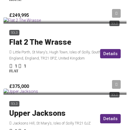
£249,995
SOLD
SOLD
Flat 2 The Wrasse
Little Porth, St Mary's, Hugh Town, Isles of Scilly, South West
Details
England, England, TR21 0PZ, United Kingdom
1
1
FLAT
£375,000
SOLD
SOLD
Upper Jacksons
Details
Jacksons Hill, St Mary’s, Isles of Scilly TR21 0JZ