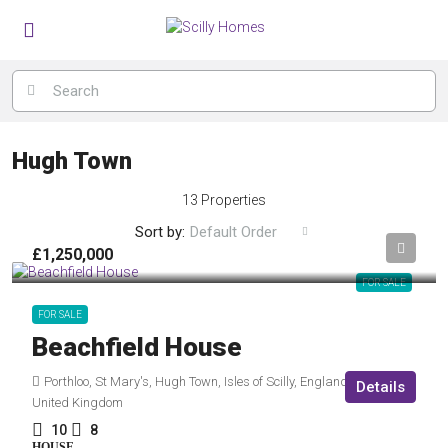
Hugh Town
13 Properties
Sort by:
Default Order
£1,250,000
FOR SALE
FOR SALE
Beachfield House
Porthloo, St Mary's, Hugh Town, Isles of Scilly, England, TR21 0NF,
Details
United Kingdom
10
8
HOUSE