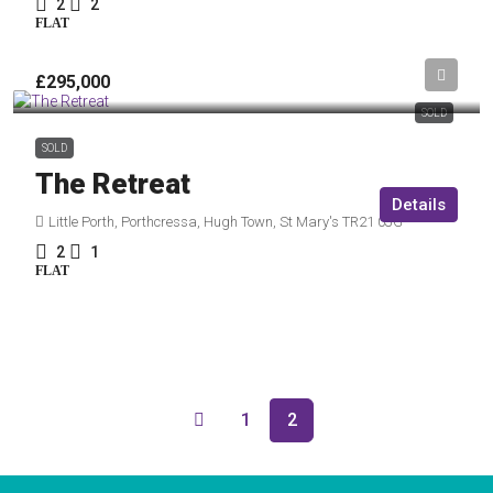
2
2
FLAT
£295,000
SOLD
SOLD
The Retreat
Details
Little Porth, Porthcressa, Hugh Town, St Mary's TR21 0JG
2
1
FLAT
1
2