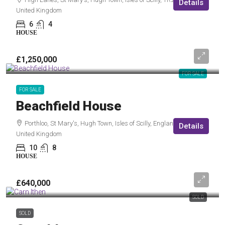
Details
United Kingdom
6
4
HOUSE
£1,250,000
FOR SALE
FOR SALE
Beachfield House
Porthloo, St Mary's, Hugh Town, Isles of Scilly, England, TR21 0NF,
Details
United Kingdom
10
8
HOUSE
£640,000
SOLD
SOLD