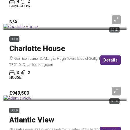
4
2
BUNGALOW
N/A
SOLD
SOLD
Charlotte House
Garrison Lane, St Mary's, Hugh Town, Isles of Scilly, England,
Details
TR21 0JD, United Kingdom
3
2
HOUSE
£949,500
SOLD
SOLD
Atlantic View
High Lanes, St Mary's, Hugh Town, Isles of Scilly, TR21 0NW,