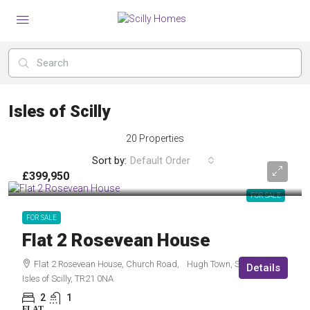
Isles of Scilly
20 Properties
Sort by:
Default Order
£399,950
FOR SALE
FOR SALE
Flat 2 Rosevean House
Flat 2 Rosevean House, Church Road, Hugh Town, St Mary’s,
Details
Isles of Scilly, TR21 0NA
2
1
FLAT