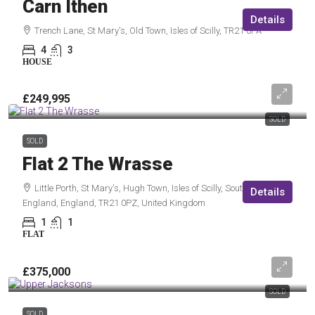
Carn Ithen
Details
Trench Lane, St Mary's, Old Town, Isles of Scilly, TR21 0PA
4
3
HOUSE
£249,995
SOLD
SOLD
Flat 2 The Wrasse
Little Porth, St Mary's, Hugh Town, Isles of Scilly, South West
Details
England, England, TR21 0PZ, United Kingdom
1
1
FLAT
£375,000
SOLD
SOLD