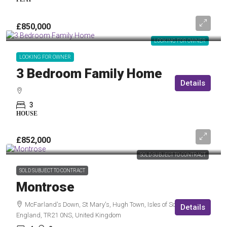
£850,000
LOOKING FOR OWNER
LOOKING FOR OWNER
3 Bedroom Family Home
Details
3
HOUSE
£852,000
SOLD SUBJECT TO CONTRACT
SOLD SUBJECT TO CONTRACT
Montrose
McFarland's Down, St Mary's, Hugh Town, Isles of Scilly,
Details
England, TR21 0NS, United Kingdom